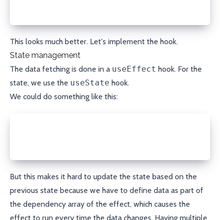
      isLoading: true;
    };
This looks much better. Let's implement the hook.
State management
The data fetching is done in a
useEffect
hook. For the
state, we use the
useState
hook.
We could do something like this:
const [data, setData] = useState<T>();
const [error, setError] = useState<Error>();
const [isLoading, setIsLoading] = useState(true);
But this makes it hard to update the state based on the
previous state because we have to define data as part of
the dependency array of the effect, which causes the
effect to run every time the data changes. Having multiple