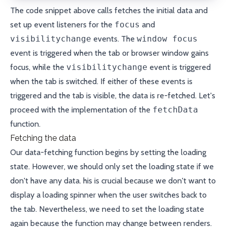
The code snippet above calls fetches the initial data and
set up event listeners for the
focus
and
visibilitychange
events. The
window focus
event is triggered when the tab or browser window gains
focus, while the
visibilitychange
event is triggered
when the tab is switched. If either of these events is
triggered and the tab is visible, the data is re-fetched. Let's
proceed with the implementation of the
fetchData
function.
Fetching the data
Our data-fetching function begins by setting the loading
state. However, we should only set the loading state if we
don't have any data. his is crucial because we don't want to
display a loading spinner when the user switches back to
the tab. Nevertheless, we need to set the loading state
again because the function may change between renders.