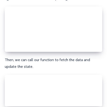
setState((prevState) => {
  if (!prevState.data) {
    return {
      isLoading: true,
    };
  }
  return prevState;
});
Then, we can call our function to fetch the data and
update the state.
const data = await fn();
setState({
  data,
  isLoading: false,
});