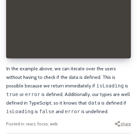
        <li key={user.username}>
          <a href={`mailto:${user.email}`}>{user.us
        </li>
      ))}
    </ul>
  );
};
export default Users;
In the example above, we can iterate over the users
without having to check if the data is defined. This is
possible because we return immediately if
isLoading
is
true
or
error
is defined. Additionally, our types are well
defined in TypeScript, so it knows that
data
is defined if
isLoading
is
false
and
error
is undefined.
Posted in:
react, focus, web
share