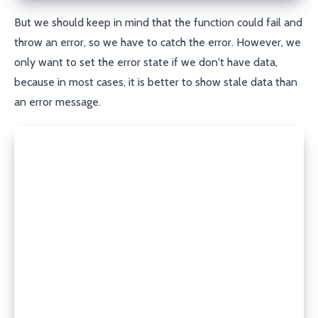
But we should keep in mind that the function could fail and
throw an error, so we have to catch the error. However, we
only want to set the error state if we don't have data,
because in most cases, it is better to show stale data than
an error message.
try {
  const data = await fn();
  setState({
    data,
    isLoading: false,
  });
} catch (e) {
  let error: Error;
  if (e instanceof Error) {
    error = e;
  } else {
    error = new Error(`Failed to fetch data: ${e}`)
  }