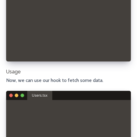
    return () => {
      window.removeEventListener("focus", handleVis
      document.removeEventListener("visibilitychang
    };
  }, [fn]);
  return state;
};
export default useRefreshOnFocus;
Usage
Now, we can use our hook to fetch some data.
Users.tsx
import useRefreshOnFocus from "./useRefreshOnFocus"
type User = {
  username: string;
  email: string;