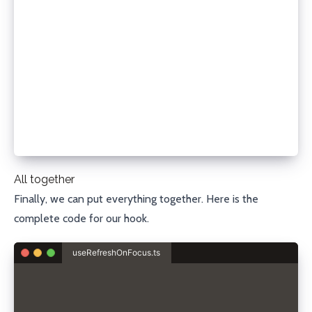
  setState((prevState) => {
    if (!prevState.data) {
      return {
        isLoading: false,
        error,
      };
    }
    return prevState;
  });
}
All together
Finally, we can put everything together. Here is the
complete code for our hook.
useRefreshOnFocus.ts
import { useEffect, useState } from "react";
type State<T> =