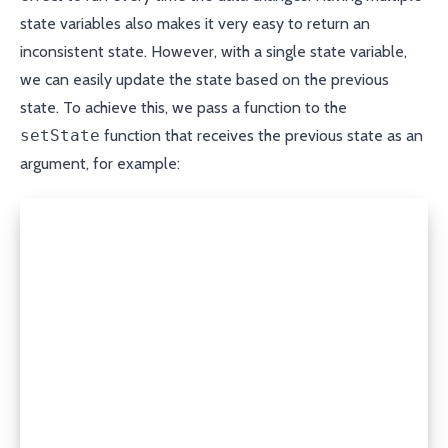
state variables also makes it very easy to return an
inconsistent state. However, with a single state variable,
we can easily update the state based on the previous
state. To achieve this, we pass a function to the
setState
function that receives the previous state as an
argument, for example:
const [state, setState] = useState<State<T>>({
  isLoading: true,
});
setState((prevState) => {
  if (!prevState.data) {
    return {
      isLoading: true,
    };
  }
  return s;
});