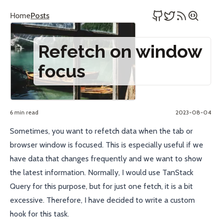
Home
Posts
Refetch on window
focus
6 min read
2023-08-04
Sometimes, you want to refetch data when the tab or
browser window is focused. This is especially useful if we
have data that changes frequently and we want to show
the latest information. Normally, I would use
TanStack
Query
for this purpose, but for just one fetch, it is a bit
excessive. Therefore, I have decided to write a custom
hook for this task.