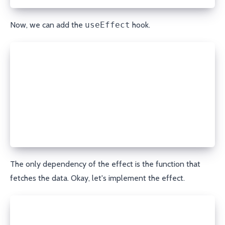
Now, we can add the
useEffect
hook.
export const useRefreshOnFocus = <T>(fn: FetchDataF
  const [state, setState] = useState<State<T>>({
    isLoading: true,
  });
  useEffect(() => {}, [fn]);
  return state;
};
The only dependency of the effect is the function that
fetches the data. Okay, let's implement the effect.
useEffect(() => {
  const fetchData = async () => {