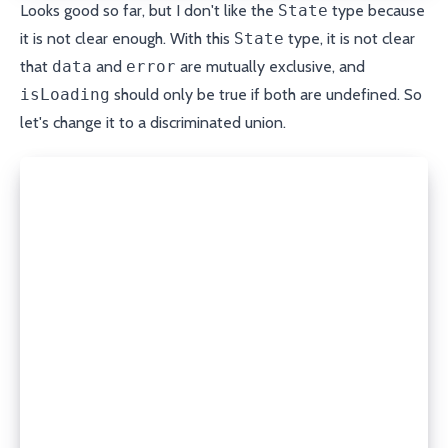
Looks good so far, but I don't like the
State
type because
it is not clear enough. With this
State
type, it is not clear
that
data
and
error
are mutually exclusive, and
isLoading
should only be true if both are undefined. So
let's change it to a discriminated union.
type State<T> =
  | {
      data: T;
      error?: undefined;
      isLoading: false;
    }
  | {
      data?: undefined;
      error: Error;
      isLoading: false;
    }
  | {
      data?: undefined;
      error?: undefined;