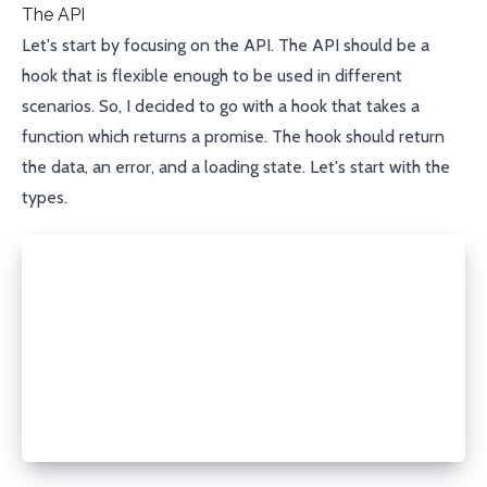
The API
Let's start by focusing on the API. The API should be a
hook that is flexible enough to be used in different
scenarios. So, I decided to go with a hook that takes a
function which returns a promise. The hook should return
the data, an error, and a loading state. Let's start with the
types.
type FetchDataFunction<T> = () => Promise<T>;
type State<T> = {
  data?: T;
  error?: Error;
  isLoading: boolean;
};
type useRefreshOnFocus = <T>(fn: FetchDataFunction<