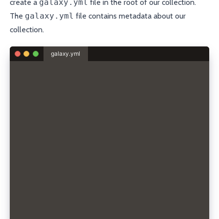
create a
galaxy.yml
file in the root of our collection.
The
galaxy.yml
file contains metadata about our
collection.
galaxy.yml
# The namespace of the collection.
namespace: sdorra
# The name of the collection.
name: porkbun
# The version of the collection.
version: 1.0.0
# The path to the Markdown (.md) readme file
readme: README.md
# A list of the collection's content authors.
authors:
- Sebastian Sdorra <s.sdorra@gmail.com>
# Optional short description of the collection
description: Ansible collection for managing dns re
# Either a single license or a list of licenses for
license:
- GPL-2.0-or-later