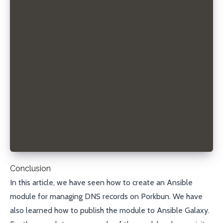
- hosts: localhost
  connection: local
  gather_facts: no
  tasks:
  - name: Create DNS record
    sdorra.porkbun.porkbun_record:
      state: present
      domain: example.com
      record_type: A
      name: www
      content: 192.168.0.42
      ttl: 3600
      api_key: your_api_key
      secret_api_key: your_secret_api_key
Conclusion
In this article, we have seen how to create an Ansible
module for managing DNS records on
Porkbun
. We have
also learned how to publish the module to
Ansible Galaxy
.