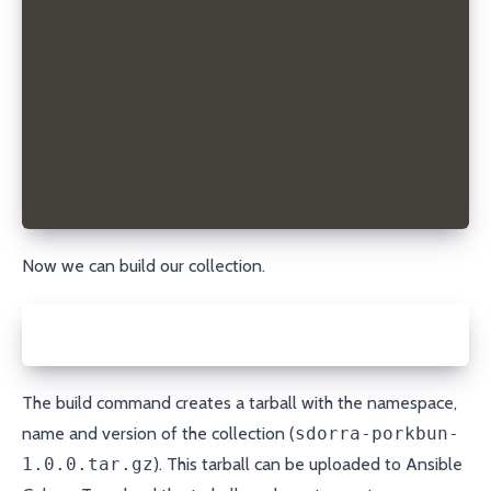
# A list of tags you want to associate with the col
tags: ['dns', 'porkbun', 'domain', 'module']
# Collections that this collection requires to be i
dependencies: {}
# The URL of the originating SCM repository
repository: https://github.com/sdorra/ansible-colle
# The URL to the collection issue tracker
issues: hhttps://github.com/sdorra/ansible-collecti
# A list of file glob-like patterns used to filter 
build_ignore: []
Now we can build our collection.
ansible-galaxy collection build
The build command creates a tarball with the namespace,
name and version of the collection (
sdorra-porkbun-
1.0.0.tar.gz
). This tarball can be uploaded to
Ansible