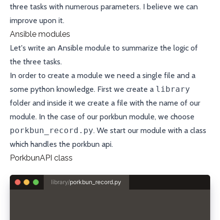
three tasks with numerous parameters. I believe we can
improve upon it.
Ansible modules
Let's write an
Ansible module
to summarize the logic of
the three tasks.
In order to create a module we need a single file and a
some python knowledge. First we create a
library
folder and inside it we create a file with the name of our
module. In the case of our porkbun module, we choose
porkbun_record.py
. We start our module with a class
which handles the porkbun api.
PorkbunAPI class
library/
porkbun_record.py
class PorkbunAPI:
  def __init__(self, api_key, secret_api_key):