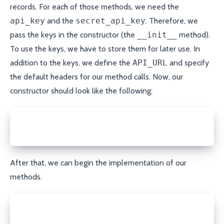
records. For each of those methods, we need the
api_key
and the
secret_api_key
. Therefore, we
pass the keys in the constructor (the
__init__
method).
To use the keys, we have to store them for later use. In
addition to the keys, we define the
API_URL
and specify
the default headers for our method calls. Now, our
constructor should look like the following:
import json
from ansible.module_utils.urls import open_url
After that, we can begin the implementation of our
methods.
def get_records(self, domain):
  response = open_url(f'{self.API_URL}/retrieve/{do