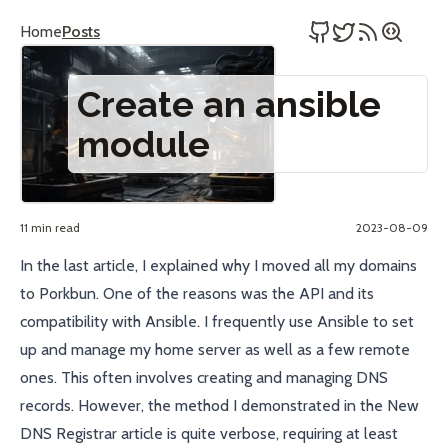
Home
Posts
Create an ansible
module
11 min read
2023-08-09
In the
last article
, I explained why I moved all my domains
to
Porkbun
. One of the reasons was the
API
and its
compatibility with
Ansible
. I frequently use
Ansible
to set
up and manage my home server as well as a few remote
ones. This often involves creating and managing DNS
records. However, the method I demonstrated in the
New
DNS Registrar
article is quite verbose, requiring at least