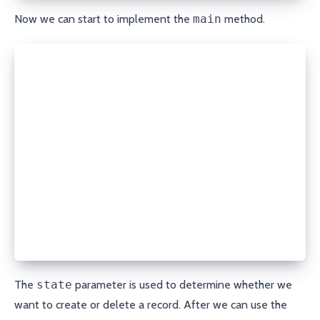
Now we can start to implement the
main
method.
def main():
  module = AnsibleModule(
    argument_spec=dict(
      state=dict(default='present', choices=['prese
      domain=dict(required=True, type='str'),
      record_type=dict(required=True, type='str', c
                      'A', 'MX', 'CNAME', 'ALIAS', 
      name=dict(required=True, type='str'),
      content=dict(required=True, type='str'),
      ttl=dict(required=False, type='int', default=
      api_key=dict(required=True, type='str', no_lo
      secret_api_key=dict(required=True, type='str'
    ),
  )
The
state
parameter is used to determine whether we
want to create or delete a record. After we can use the