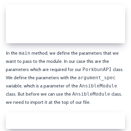
ANSIBLE_METADATA = {
    'metadata_version': '1.1',
    'status': ['preview'],
    'supported_by': 'community'
}
In the
main
method, we define the parameters that we
want to pass to the module. In our case this are the
parameters which are required for our
PorkbunAPI
class.
We define the parameters with the
argument_spec
variable, which is a parameter of the
AnsibleModule
class. But before we can use the
AnsibleModule
class,
we need to import it at the top of our file.
from ansible.module_utils.basic import AnsibleModul