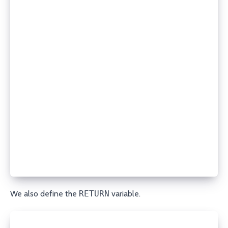
    record_type: TXT
    name: www
    content: "v=spf1 -all"
    api_key: your_api_key
    secret_api_key: your_secret_api_key
# Update an existing MX record
- porkbun_dns:
    state: present
    domain: example.com
    record_type: MX
    name: mail
    content: "10 mail.example.com."
    ttl: 7200
    api_key: your_api_key
    secret_api_key: your_secret_api_key
'''
We also define the
RETURN
variable.
RETURNS = r'''