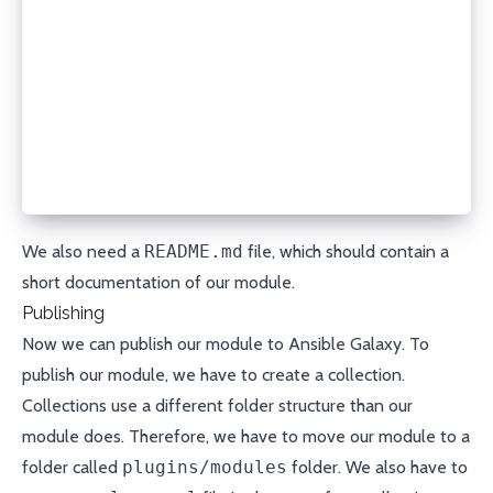
changed:
  description: Whether or not the DNS record was ch
  returned: always
  type: bool
msg:
  description: A message describing what happened
  returned: always
  type: str
'''
We also need a
README.md
file, which should contain a
short documentation of our module.
Publishing
Now we can publish our module to
Ansible Galaxy
. To
publish our module, we have to create a
collection
.
Collections use a different folder structure than our
module does. Therefore, we have to move our module to a
folder called
plugins/modules
folder. We also have to