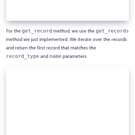
      if record['type'] == record_type and record['
          return record
  return None
For the
get_record
method, we use the
get_records
method we just implemented. We iterate over the records
and return the first record that matches the
record_type
and
name
parameters.
def create_record(self, domain, record_type, name, 
  data = {
    **self.base_params,
    'type': record_type,
    'name': name,
    'content': content,
    'ttl': ttl
  }
  response = open_url(f'{self.API_URL}/create/{doma
                      method='POST', headers=self.h
  return json.loads(response.read())