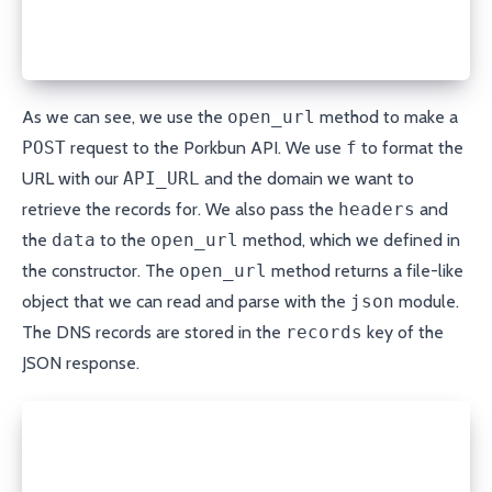
                      method="POST", headers=self.h
  result = json.loads(response.read())
  return result['records']
As we can see, we use the
open_url
method to make a
POST
request to the Porkbun API. We use
f
to format the
URL with our
API_URL
and the domain we want to
retrieve the records for. We also pass the
headers
and
the
data
to the
open_url
method, which we defined in
the constructor. The
open_url
method returns a file-like
object that we can read and parse with the
json
module.
The DNS records are stored in the
records
key of the
JSON response.
def get_record(self, domain, record_type, name):
  records = self.get_records(domain)
  for record in records: