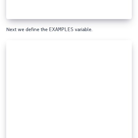
    no_log: true
'''
Next we define the
EXAMPLES
variable.
EXAMPLES = r'''
# Create an A record
- porkbun_dns:
    state: present
    domain: example.com
    record_type: A
    name: www
    content: 192.0.2.1
    ttl: 3600
    api_key: your_api_key
    secret_api_key: your_secret_api_key
# Delete a TXT record
- porkbun_dns:
    state: absent
    domain: example.com