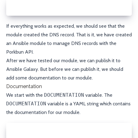
ansible-playbook playbook.yml
If everything works as expected, we should see that the
module created the DNS record. That is it, we have created
an Ansible module to manage DNS records with the
Porkbun API.
After we have tested our module, we can publish it to
Ansible Galaxy
. But before we can publish it, we should
add some documentation to our module.
Documentation
We start with the
DOCUMENTATION
variable. The
DOCUMENTATION
variable is a
YAML
string which contains
the documentation for our module.
DOCUMENTATION = r'''
---