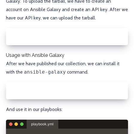
Galaxy
. To upload the tarball, we have to create an
account on
Ansible Galaxy
and create an
API key
. After we
have our API key, we can upload the tarball.
ansible-galaxy collection publish sdorra-porkbun-1.
Usage with Ansible Galaxy
After we have published our collection, we can install it
with the
ansible-galaxy
command.
ansible-galaxy collection install sdorra.porkbun
And use it in our playbooks:
playbook.yml