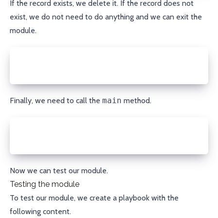
If the record exists, we delete it. If the record does not
exist, we do not need to do anything and we can exit the
module.
else:
  module.exit_json(changed=False, msg="DNS record d
Finally, we need to call the
main
method.
if __name__ == '__main__':
  main()
Now we can test our module.
Testing the module
To test our module, we create a playbook with the
following content.