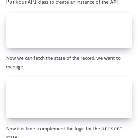
PorkbunAPI
class to create an instance of the API.
api_key = module.params['api_key']
secret_api_key = module.params['secret_api_key']
porkbun = PorkbunAPI(api_key, secret_api_key)
Now we can fetch the state of the record, we want to
manage.
domain = module.params['domain']
record_type = module.params['record_type']
name = module.params['name']
record = porkbun.get_record(domain, record_type, na
Now it is time to implement the logic for the
present
state.