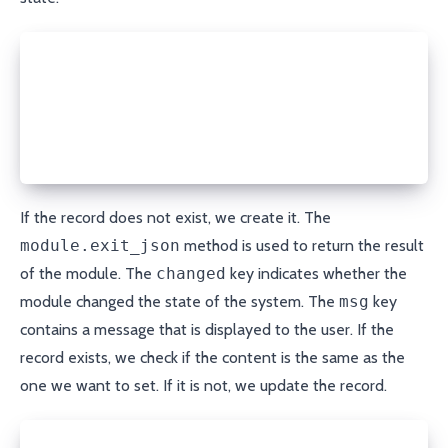
state = module.params['state']
if state == 'present':
  if record is None:
    porkbun.create_record(domain, record_type, name
    module.exit_json(changed=True, msg="DNS record 
If the record does not exist, we create it. The
module.exit_json
method is used to return the result
of the module. The
changed
key indicates whether the
module changed the state of the system. The
msg
key
contains a message that is displayed to the user. If the
record exists, we check if the content is the same as the
one we want to set. If it is not, we update the record.