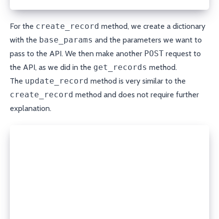
For the
create_record
method, we create a dictionary
with the
base_params
and the parameters we want to
pass to the API. We then make another
POST
request to
the API, as we did in the
get_records
method.
The
update_record
method is very similar to the
create_record
method and does not require further
explanation.
def update_record(self, domain, record_type, name, 
  data = {
    **self.base_params,
    'content': content,
    'ttl': ttl
  }
  response = open_url(f'{self.API_URL}/editByNameTy
                      method='POST', headers=self.h
  return json.loads(response.read())