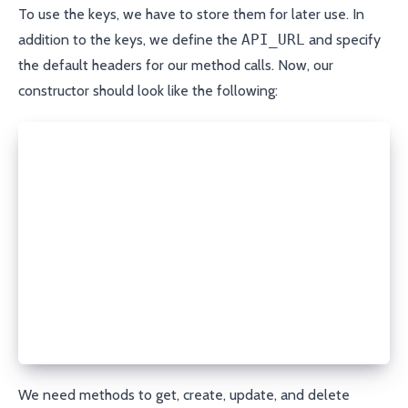
To use the keys, we have to store them for later use. In
addition to the keys, we define the
API_URL
and specify
the default headers for our method calls. Now, our
constructor should look like the following:
class PorkbunAPI:
  API_URL = "https://porkbun.com/api/json/v3/dns"
  def __init__(self, api_key, secret_api_key):
    self.headers = {
        'Content-Type': 'application/json',
    }
    self.base_params = {
        'apikey': api_key,
        'secretapikey': secret_api_key
    }
We need methods to get, create, update, and delete