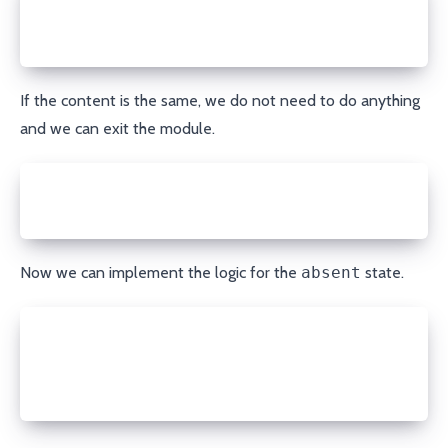
elif record['content'] != content or int(record['tt
  porkbun.update_record(domain, record_type, name, 
  module.exit_json(changed=True, msg="DNS record up
If the content is the same, we do not need to do anything
and we can exit the module.
else:
  module.exit_json(changed=False, msg="DNS record a
Now we can implement the logic for the
absent
state.
elif state == 'absent':
  if record is not None:
    porkbun.delete_record(domain, record['id'])
    module.exit_json(changed=True, msg="DNS record 