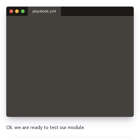
playbook.yml
- hosts: localhost
  connection: local
  gather_facts: no
  tasks:
    - name: Create DNS record
      porkbun_record:
        state: present
        domain: sdorra.dev
        record_type: A
        name: sample
        content: 192.168.0.42
        ttl: 3600
        api_key: pk1_...
        secret_api_key: sk1_...
Ok, we are ready to test our module.