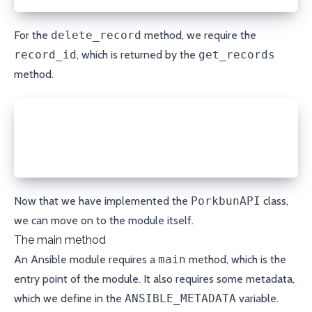
For the
delete_record
method, we require the
record_id
, which is returned by the
get_records
method.
def delete_record(self, domain, record_id):
  response = open_url(f'{self.API_URL}/delete/{doma
                      method='POST', headers=self.h
  return json.loads(response.read())
Now that we have implemented the
PorkbunAPI
class,
we can move on to the module itself.
The main method
An Ansible module requires a
main
method, which is the
entry point of the module. It also requires some metadata,
which we define in the
ANSIBLE_METADATA
variable.