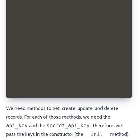
    # TODO implement
  def get_records(self, domain):
    # TODO implement
  def get_record(self, domain, record_type, name):
    # TODO implement
  def create_record(self, domain, record_type, name
    # TODO implement
  def update_record(self, domain, record_type, name
    # TODO implement
  def delete_record(self, domain, record_id):
    # TODO implement
We need methods to get, create, update, and delete
records. For each of those methods, we need the
api_key
and the
secret_api_key
. Therefore, we
pass the keys in the constructor (the
__init__
method).