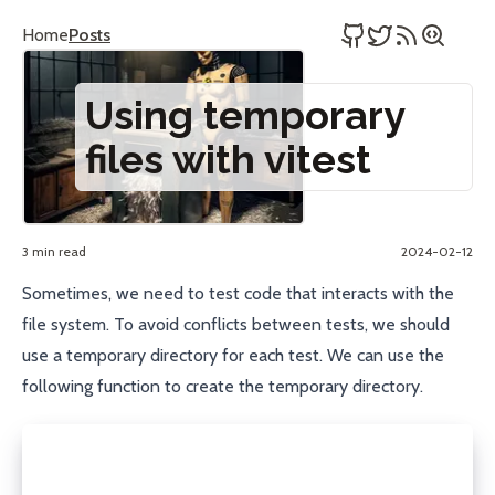
Home
Posts
Using temporary
files with vitest
3 min read
2024-02-12
Sometimes, we need to test code that interacts with the
file system. To avoid conflicts between tests, we should
use a temporary directory for each test. We can use the
following function to create the temporary directory.
import fs from "node:fs/promises";
import os from "node:os";