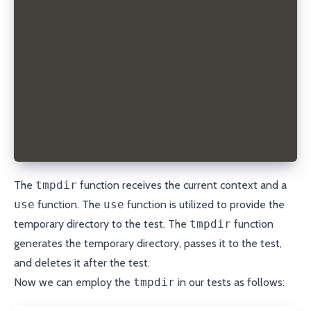
}
export const tmpdirTest = test.extend<TmpDirFixture
  tmpdir: async ({}, use) => {
    const directory = await createTempDir();
    await use(directory);
    await fs.rm(directory, { recursive: true });
  },
});
The
tmpdir
function receives the current context and a
use
function. The
use
function is utilized to provide the
temporary directory to the test. The
tmpdir
function
generates the temporary directory, passes it to the test,
and deletes it after the test.
Now we can employ the
tmpdir
in our tests as follows: