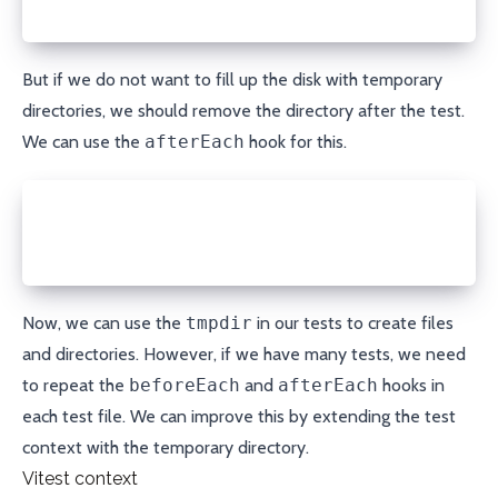
});
But if we do not want to fill up the disk with temporary
directories, we should remove the directory after the test.
We can use the
afterEach
hook for this.
afterEach(async () => {
  await fs.rm(tmpdir, { recursive: true });
});
Now, we can use the
tmpdir
in our tests to create files
and directories. However, if we have many tests, we need
to repeat the
beforeEach
and
afterEach
hooks in
each test file. We can improve this by extending the test
context with the temporary directory.
Vitest context