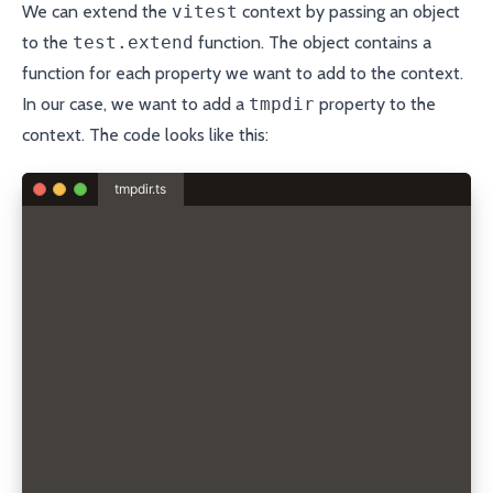
We can extend the
vitest
context by passing an object
to the
test.extend
function. The object contains a
function for each property we want to add to the context.
In our case, we want to add a
tmpdir
property to the
context. The code looks like this:
tmpdir.ts
import { test } from "vitest";
import os from "node:os";
import fs from "node:fs/promises";
import path from "node:path";
interface TmpDirFixture {
  tmpdir: string;
}
async function createTempDir() {
  const ostmpdir = os.tmpdir();
  const tmpdir = path.join(ostmpdir, "unit-test-");
  return await fs.mkdtemp(tmpdir);