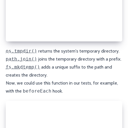
import path from "node:path";
async function createTempDir() {
  const ostmpdir = os.tmpdir();
  const tmpdir = path.join(ostmpdir, "unit-test-");
  return await fs.mkdtemp(tmpdir);
}
os.tmpdir()
returns the system's temporary directory.
path.join()
joins the temporary directory with a prefix.
fs.mkdtemp()
adds a unique suffix to the path and
creates the directory.
Now, we could use this function in our tests, for example,
with the
beforeEach
hook.
let tmpdir: string = "";
beforeEach(async () => {
  tmpdir = await createTempDir();